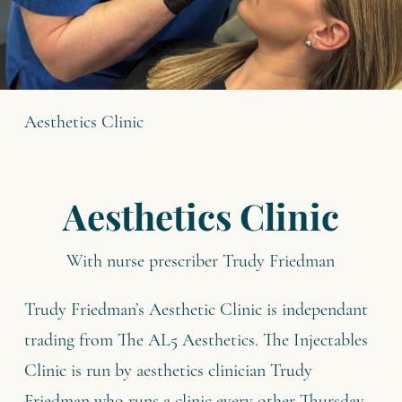
Aesthetics Clinic
Aesthetics Clinic
With nurse prescriber Trudy Friedman
Trudy Friedman’s Aesthetic Clinic is independant
trading from The AL5 Aesthetics. The Injectables
Clinic is run by aesthetics clinician Trudy