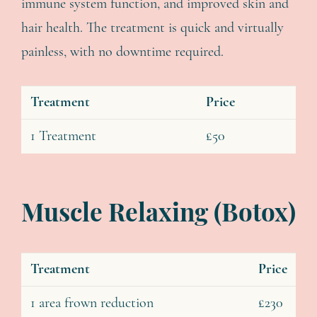
immune system function, and improved skin and
hair health. The treatment is quick and virtually
painless, with no downtime required.
Treatment
Price
1 Treatment
£50
Muscle Relaxing (Botox)
Treatment
Price
1 area frown reduction
£230