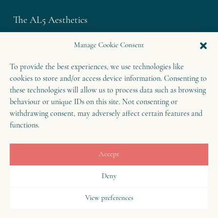
The AL5 Aesthetics
Westley House | 42 Coldharbour Lane
Manage Cookie Consent
Harpenden | Herts
To provide the best experiences, we use technologies like
AL5 4UN
cookies to store and/or access device information. Consenting to
T: 01582 460 868
these technologies will allow us to process data such as browsing
E: enquiries@theal5aesthetics.com
behaviour or unique IDs on this site. Not consenting or
withdrawing consent, may adversely affect certain features and
functions.
Contact
Accept
B
o
o
k
o
Deny
n
w
View preferences