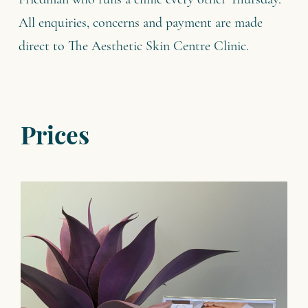
Friedman who runs a clinic every other Thursday.
All enquiries, concerns and payment are made
direct to The Aesthetic Skin Centre Clinic.
Prices