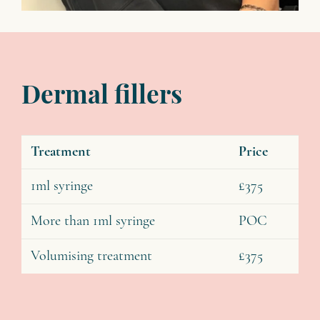
Dermal fillers
Treatment
Price
1ml syringe
£375
More than 1ml syringe
POC
Volumising treatment
£375