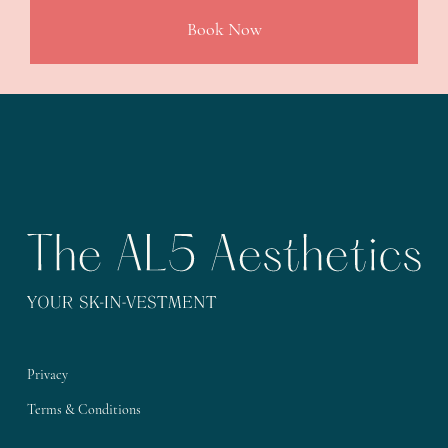
Book Now
Privacy
Terms & Conditions