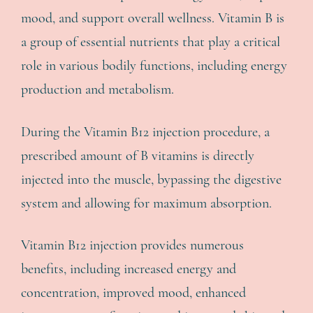
mood, and support overall wellness. Vitamin B is
a group of essential nutrients that play a critical
role in various bodily functions, including energy
production and metabolism.
During the Vitamin B12 injection procedure, a
prescribed amount of B vitamins is directly
injected into the muscle, bypassing the digestive
system and allowing for maximum absorption.
Vitamin B12 injection provides numerous
benefits, including increased energy and
concentration, improved mood, enhanced