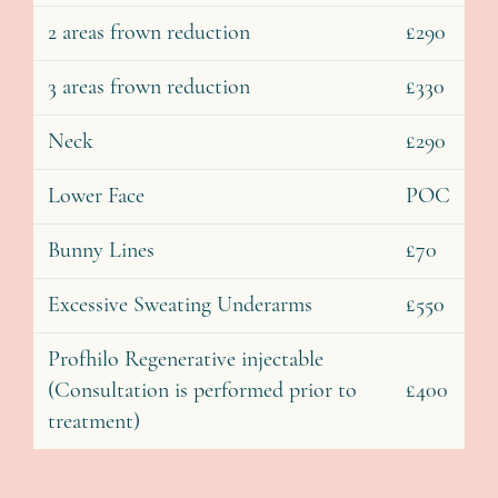
2 areas frown reduction
£290
3 areas frown reduction
£330
Neck
£290
Lower Face
POC
Bunny Lines
£70
Excessive Sweating Underarms
£550
Profhilo Regenerative injectable
(Consultation is performed prior to
£400
treatment)