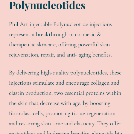
Polynucleotides
Phil Art injectable Polynucleotide injections
represent a breakthrough in cosmetic &
therapeutic skincare, offering powerful skin
rejuvenation, repair, and anti- aging benefits.
By delivering high-quality polynucleotides, these
injections stimulate and encourage collagen and
elastin production, two essential proteins within
the skin that decrease with age, by boosting
fibroblast cells, promoting tissue regeneration
and restoring skin tone and elasticity. They offer