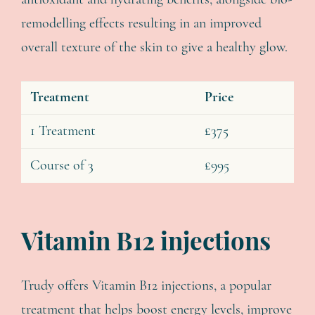
antioxidant and hydrating benefits, alongside bio-
remodelling effects resulting in an improved
overall texture of the skin to give a healthy glow.
Treatment
Price
1 Treatment
£375
Course of 3
£995
Vitamin B12 injections
Trudy offers Vitamin B12 injections, a popular
treatment that helps boost energy levels, improve