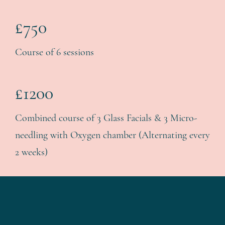
£750
Course of 6 sessions
£1200
Combined course of 3 Glass Facials & 3 Micro-
needling with Oxygen chamber (Alternating every
2 weeks)