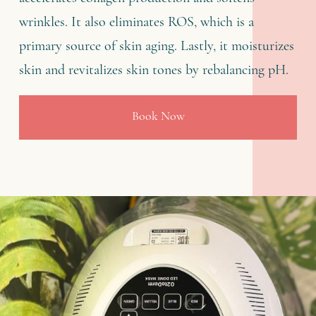
wrinkles. It also eliminates ROS, which is a
primary source of skin aging. Lastly, it moisturizes
skin and revitalizes skin tones by rebalancing pH.
Book Now