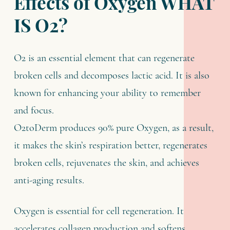
Effects of Oxygen WHAT
IS O2?
O2 is an essential element that can regenerate
broken cells and decomposes lactic acid. It is also
known for enhancing your ability to remember
and focus.
O2toDerm produces 90% pure Oxygen, as a result,
it makes the skin’s respiration better, regenerates
broken cells, rejuvenates the skin, and achieves
anti-aging results.
Oxygen is essential for cell regeneration. It
accelerates collagen production and softens