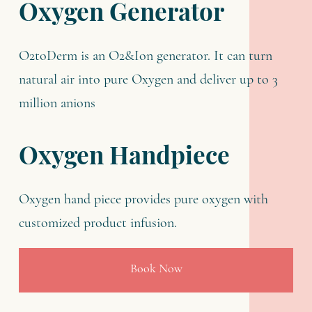
Oxygen Generator
O2toDerm is an O2&Ion generator. It can turn
natural air into pure Oxygen and deliver up to 3
million anions
Oxygen Handpiece
Oxygen hand piece provides pure oxygen with
customized product infusion.
Book Now