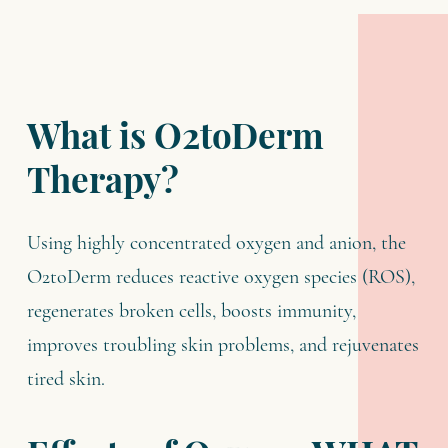
What is O2toDerm
Therapy?
Using highly concentrated oxygen and anion, the
O2toDerm reduces reactive oxygen species (ROS),
regenerates broken cells, boosts immunity,
improves troubling skin problems, and rejuvenates
tired skin.