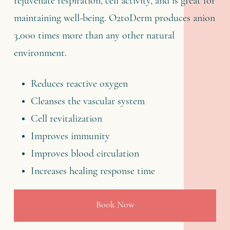
rejuvenate respiration, cell activity, and is great for
maintaining well-being. O2toDerm produces anion
3,000 times more than any other natural
environment.
Reduces reactive oxygen
Cleanses the vascular system
Cell revitalization
Improves immunity
Improves blood circulation
Increases healing response time
Book Now