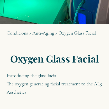
Conditions
>
Anti-Aging
>
Oxygen Glass Facial
Oxygen Glass Facial
Introducing the glass facial.
The oxygen generating facial treatment to the AL5
Aesthetics