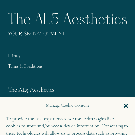
Privacy
Terms & Conditions
The AL5 Aesthetics
Westley House | 42 Coldharbour Lane
Manage Cookie Consent
Harpenden | Herts
To provide the best experiences, we use technologies like
AL5 4UN
cookies to store and/or access device information. Consenting to
T: 01582 460 868
these technologies will allow us to process data such as browsing