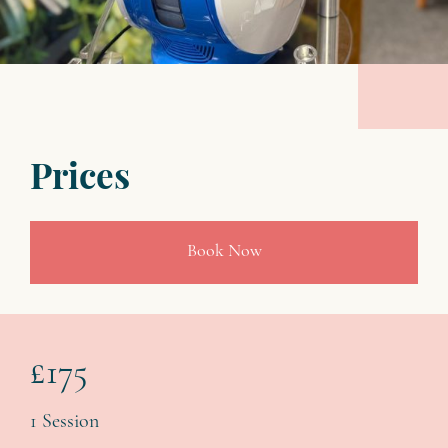
Prices
Book Now
£175
1 Session