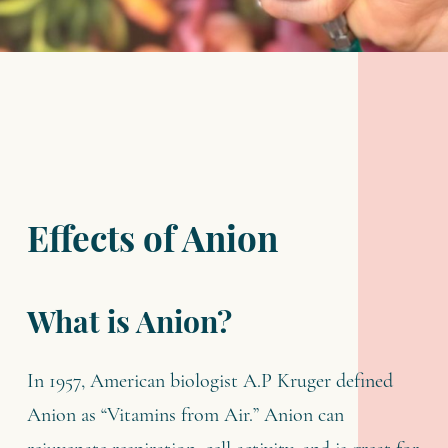
Effects of Anion
What is Anion?
In 1957, American biologist A.P Kruger defined
Anion as “Vitamins from Air.” Anion can