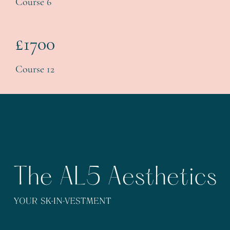
Course 6
£1700
Course 12