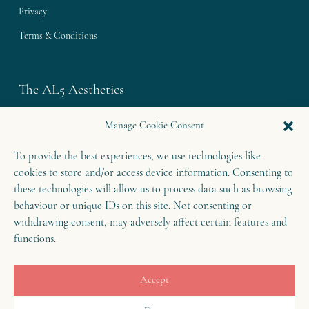
Privacy
Terms & Conditions
The AL5 Aesthetics
Westley House | 42 Coldharbour Lane
Manage Cookie Consent
Harpenden | Herts
To provide the best experiences, we use technologies like
AL5 4UN
cookies to store and/or access device information. Consenting to
T: 01582 460 868
these technologies will allow us to process data such as browsing
behaviour or unique IDs on this site. Not consenting or
E: enquiries@theal5aesthetics.com
withdrawing consent, may adversely affect certain features and
functions.
Contact
Accept
B
o
o
k
o