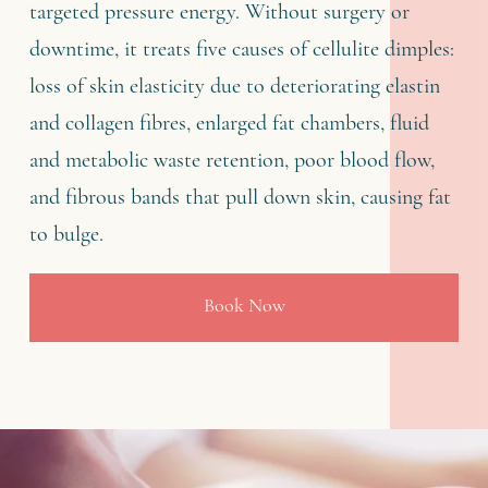
targeted pressure energy. Without surgery or
downtime, it treats five causes of cellulite dimples:
loss of skin elasticity due to deteriorating elastin
and collagen fibres, enlarged fat chambers, fluid
and metabolic waste retention, poor blood flow,
and fibrous bands that pull down skin, causing fat
to bulge.
Book Now