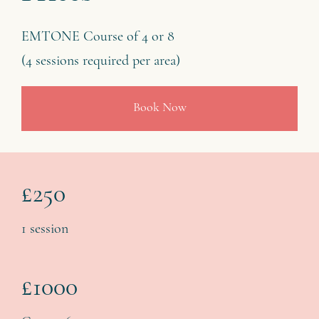
EMTONE Course of 4 or 8
(4 sessions required per area)
Book Now
£250
1 session
£1000