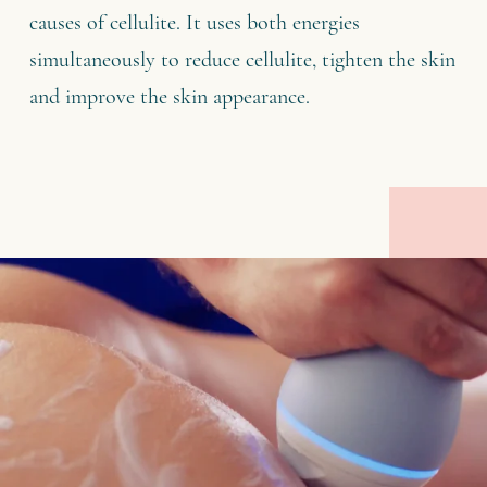
causes of cellulite. It uses both energies
simultaneously to reduce cellulite, tighten the skin
and improve the skin appearance.