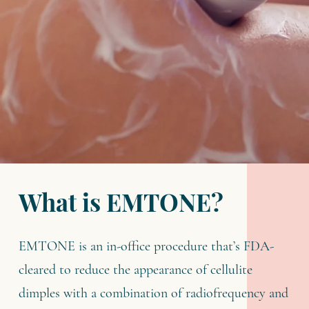
What is EMTONE?
EMTONE is an in-office procedure that’s FDA-
cleared to reduce the appearance of cellulite
dimples with a combination of radiofrequency and