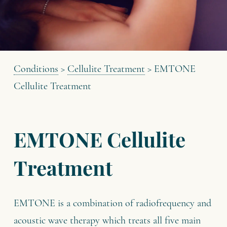
Conditions
>
Cellulite Treatment
>
EMTONE
Cellulite Treatment
EMTONE Cellulite
Treatment
EMTONE is a combination of radiofrequency and
acoustic wave therapy which treats all five main