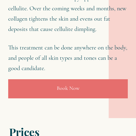
cellulite. Over the coming weeks and months, new
collagen tightens the skin and evens out fat
deposits that cause cellulite dimpling.
This treatment can be done anywhere on the body,
and people of all skin types and tones can be a
good candidate.
Book Now
Prices