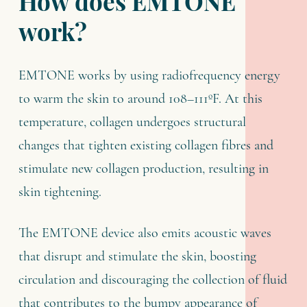
How does EMTONE
work?
EMTONE works by using radiofrequency energy
to warm the skin to around 108–111ºF. At this
temperature, collagen undergoes structural
changes that tighten existing collagen fibres and
stimulate new collagen production, resulting in
skin tightening.
The EMTONE device also emits acoustic waves
that disrupt and stimulate the skin, boosting
circulation and discouraging the collection of fluid
that contributes to the bumpy appearance of