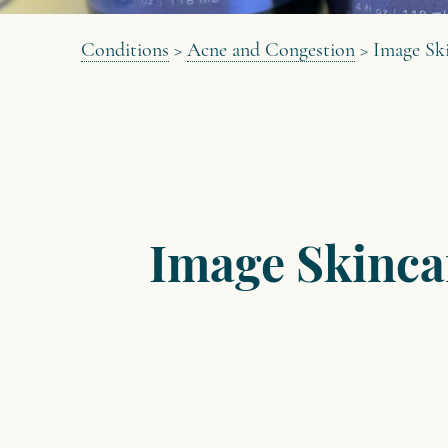
Conditions
>
Acne and Congestion
>
Image Ski
Image Skinca