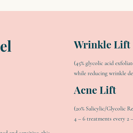
Wrinkle Lift
el
(45% glycolic acid exfolia
while reducing wrinkle d
Acne Lift
(20% Salicylic/Glycolic R
4 – 6 treatments every 2 