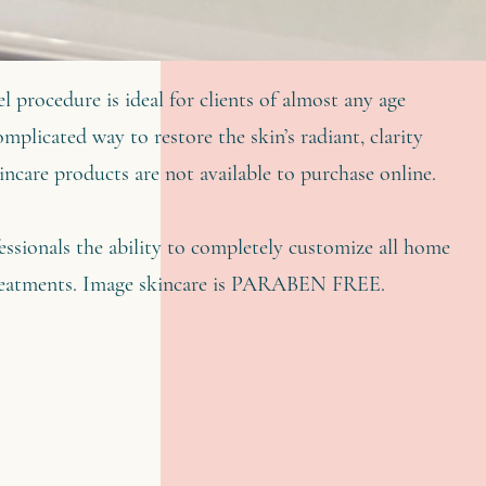
l procedure is ideal for clients of almost any age
mplicated way to restore the skin’s radiant, clarity
ncare products are not available to purchase online.
ssionals the ability to completely customize all home
 treatments. Image skincare is PARABEN FREE.