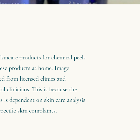
skincare products for chemical peels
hese products at home. Image
ed from licensed clinics and
al clinicians. This is because the
s is dependent on skin care analysis
pecific skin complaints.