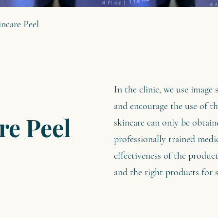
ncare Peel
In the clinic, we use image 
and encourage the use of t
skincare can only be obtain
re Peel
professionally trained medic
effectiveness of the product
and the right products for s