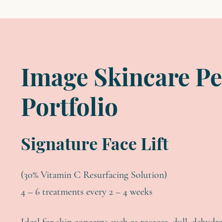
Image Skincare Pe
Portfolio
Signature Face Lift
(30% Vitamin C Resurfacing Solution)
4 – 6 treatments every 2 – 4 weeks