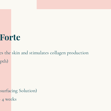
 Forte
tes the skin and stimulates collagen production
epth)
esurfacing Solution)
– 4 weeks