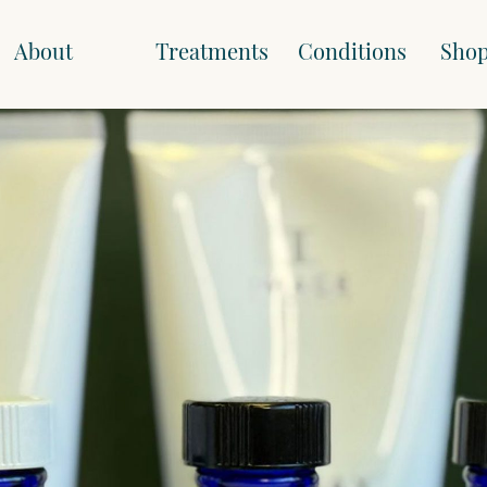
About
Treatments
Conditions
Sho