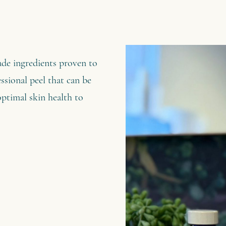
ade ingredients proven to
fessional peel that can be
optimal skin health to