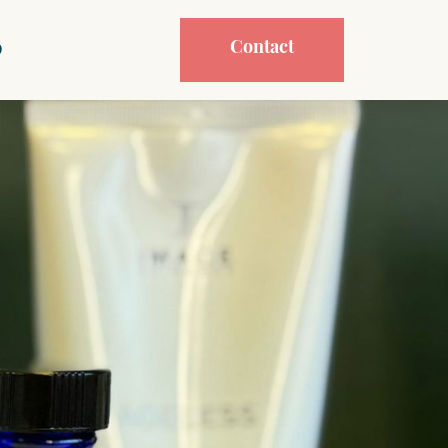
Contact
p