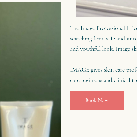
The Image Professional I Pee
searching for a safe and unco
and youthful look. Image ski
IMAGE gives skin care profe
care regimens and clinical
Book Now