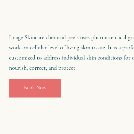
Image Skincare chemical peels uses pharmaceutical gr
work on cellular level of living skin tissue. It is a pro
customized to address individual skin conditions for 
nourish, correct, and protect.
Book Now