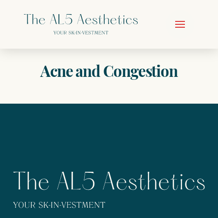
Acne and Congestion