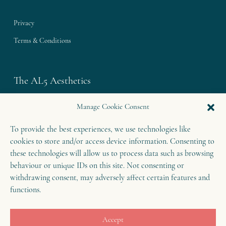
Privacy
Terms & Conditions
The AL5 Aesthetics
Westley House | 42 Coldharbour Lane
Manage Cookie Consent
Harpenden | Herts
To provide the best experiences, we use technologies like
AL5 4UN
cookies to store and/or access device information. Consenting to
T: 01582 460 868
these technologies will allow us to process data such as browsing
E: enquiries@theal5aesthetics.com
behaviour or unique IDs on this site. Not consenting or
withdrawing consent, may adversely affect certain features and
functions.
Contact
Accept