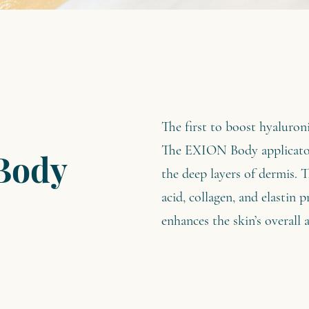
The first to boost hyaluron
The EXION Body applicator 
Body
the deep layers of dermis. T
acid, collagen, and elastin 
enhances the skin’s overall 