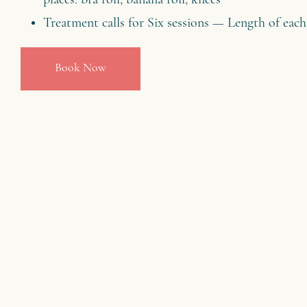
places: bra roll, banana roll, knees
Treatment calls for Six sessions — Length of each
Book Now