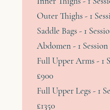
Inner Thighs - 1 Sess
Outer Thighs - 1 Sess
Saddle Bags - 1 Sessi
Abdomen - 1 Session 
Full Upper Arms - 1 S
£900
Full Upper Legs - 1 S
£1350