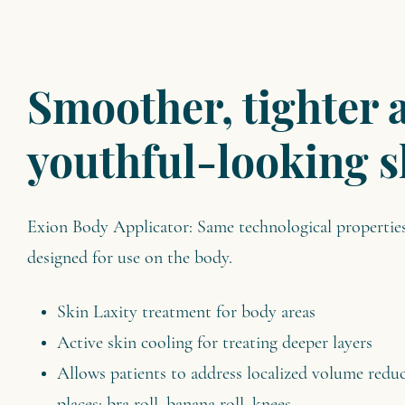
Smoother, tighter 
youthful-looking s
Exion Body Applicator: Same technological properties 
designed for use on the body.
Skin Laxity treatment for body areas
Active skin cooling for treating deeper layers
Allows patients to address localized volume reduc