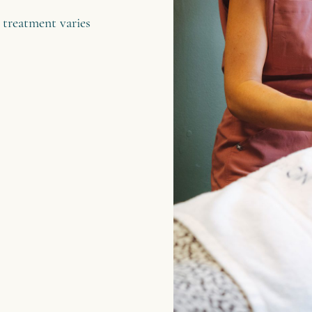
 treatment varies