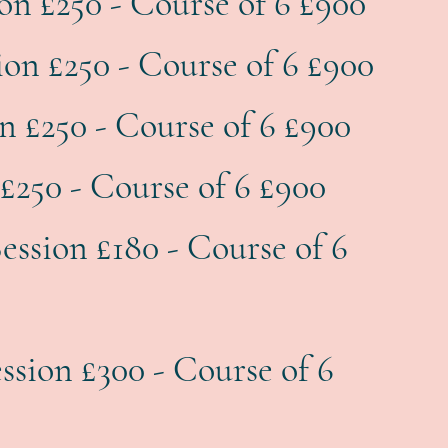
ion £250 - Course of 6 £900
ion £250 - Course of 6 £900
on £250 - Course of 6 £900
£250 - Course of 6 £900
ession £180 - Course of 6
ession £300 - Course of 6