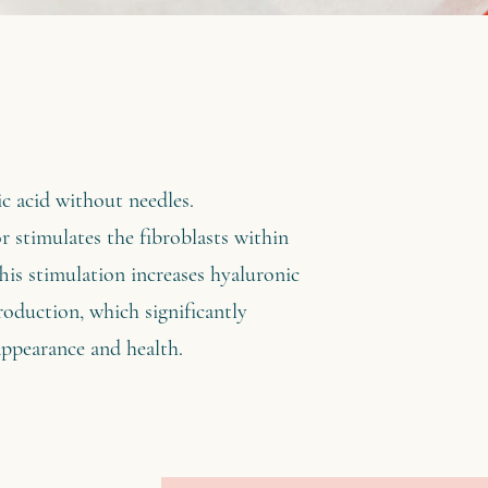
ic acid without needles.
stimulates the fibroblasts within
his stimulation increases hyaluronic
production, which significantly
appearance and health.