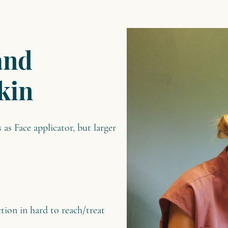
and
kin
as Face applicator, but larger
tion in hard to reach/treat