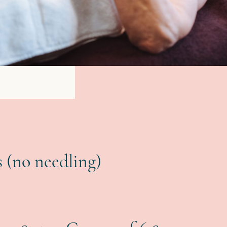
 (no needling)