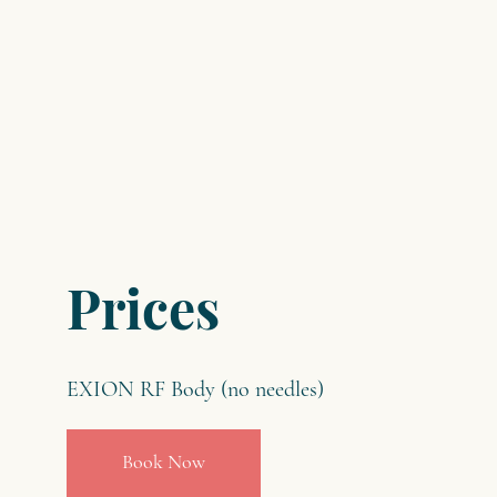
Prices
EXION RF Body (no needles)
Book Now