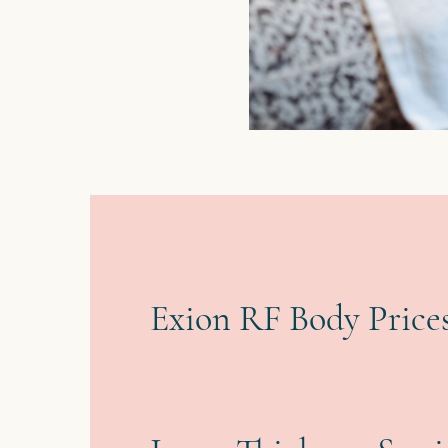
Exion RF Body Prices