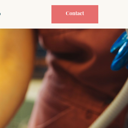
Contact
p