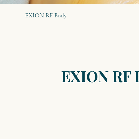
EXION RF Body
EXION RF 