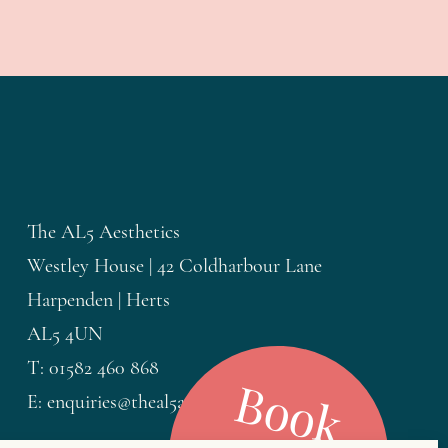
The AL5 Aesthetics
Westley House | 42 Coldharbour Lane
Harpenden | Herts
AL5 4UN
T: 01582 460 868
B
o
o
k
o
E: enquiries@theal5aesthetics.com