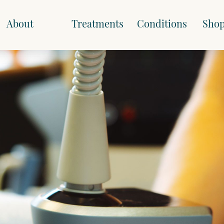
About
Treatments
Conditions
Sho