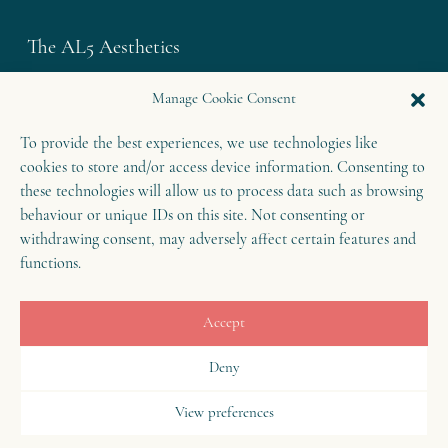
The AL5 Aesthetics
Westley House | 42 Coldharbour Lane
Manage Cookie Consent
Harpenden | Herts
To provide the best experiences, we use technologies like
AL5 4UN
cookies to store and/or access device information. Consenting to
T: 01582 460 868
these technologies will allow us to process data such as browsing
E: enquiries@theal5aesthetics.com
behaviour or unique IDs on this site. Not consenting or
withdrawing consent, may adversely affect certain features and
functions.
Contact
Accept
B
o
o
k
o
Deny
n
w
View preferences