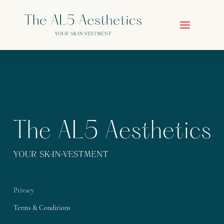
Privacy
Terms & Conditions