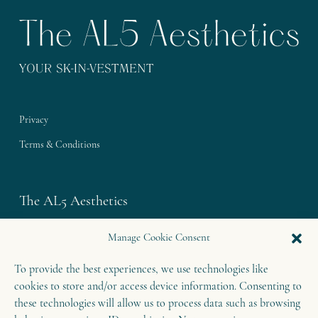
Privacy
Terms & Conditions
The AL5 Aesthetics
Westley House | 42 Coldharbour Lane
Manage Cookie Consent
Harpenden | Herts
To provide the best experiences, we use technologies like
AL5 4UN
cookies to store and/or access device information. Consenting to
T: 01582 460 868
these technologies will allow us to process data such as browsing