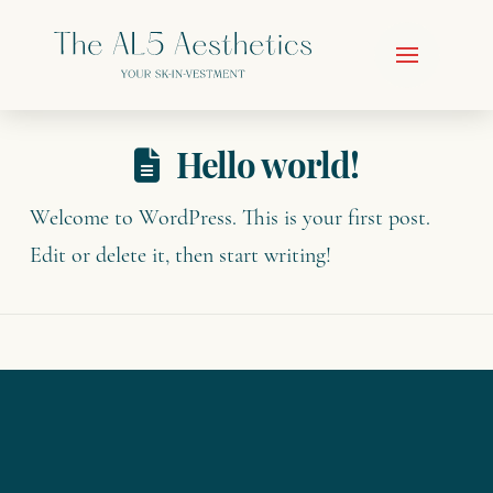
Hello world!
Welcome to WordPress. This is your first post.
Edit or delete it, then start writing!