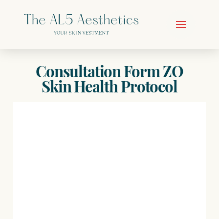
Consultation Form ZO
Skin Health Protocol