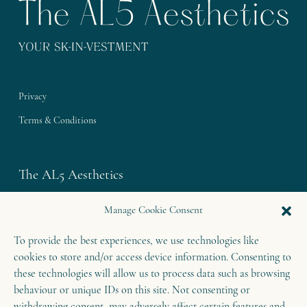
Privacy
Terms & Conditions
The AL5 Aesthetics
Westley House | 42 Coldharbour Lane
Manage Cookie Consent
Harpenden | Herts
To provide the best experiences, we use technologies like
AL5 4UN
cookies to store and/or access device information. Consenting to
T: 01582 460 868
these technologies will allow us to process data such as browsing
E: enquiries@theal5aesthetics.com
behaviour or unique IDs on this site. Not consenting or