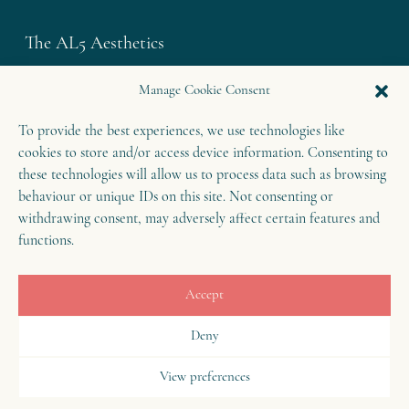
The AL5 Aesthetics
Westley House | 42 Coldharbour Lane
Manage Cookie Consent
Harpenden | Herts
To provide the best experiences, we use technologies like
AL5 4UN
cookies to store and/or access device information. Consenting to
T: 01582 460 868
these technologies will allow us to process data such as browsing
E: enquiries@theal5aesthetics.com
behaviour or unique IDs on this site. Not consenting or
withdrawing consent, may adversely affect certain features and
functions.
Contact
Accept
B
o
o
k
o
Deny
n
w
View preferences