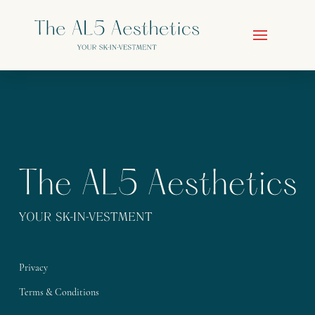
Privacy
Terms & Conditions