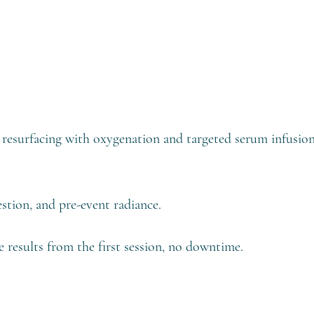
le resurfacing with oxygenation and targeted serum infusi
estion, and pre-event radiance.
e results from the first session, no downtime.