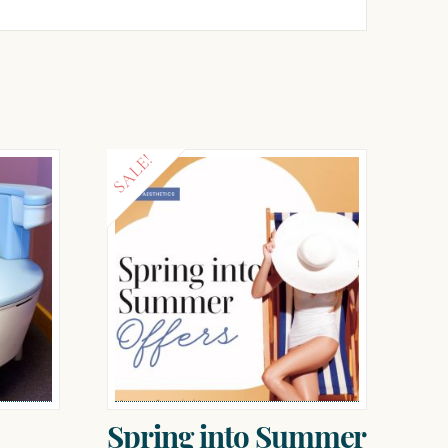
SALE!
Spring into Summer