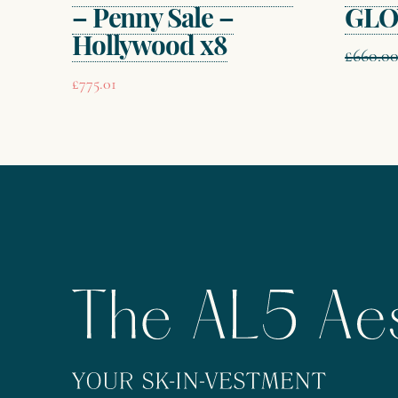
– Penny Sale –
GLO
Hollywood x8
£
660.0
£
775.01