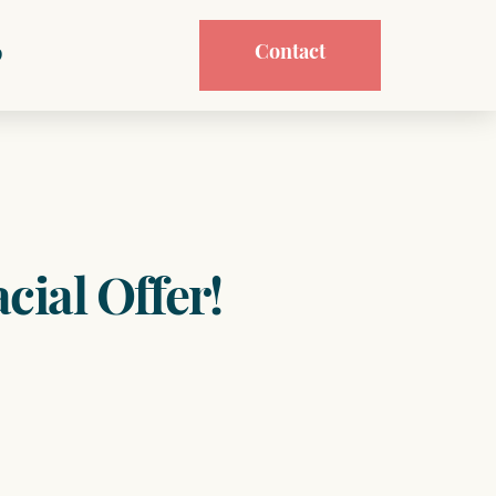
Contact
p
cial Offer!
t
.