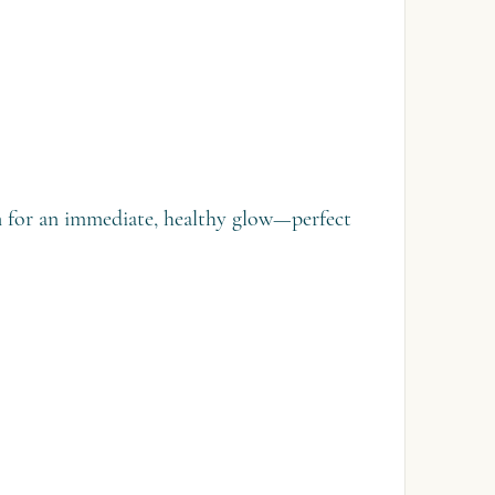
on for an immediate, healthy glow—perfect