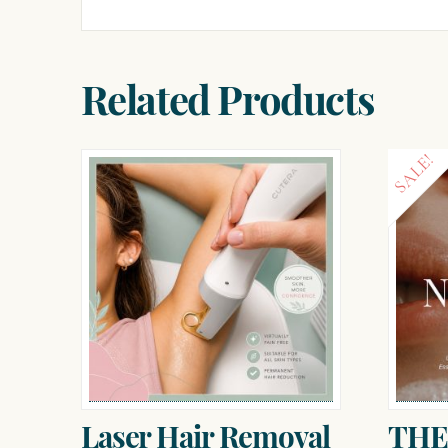
Related Products
SALE!
Laser Hair Removal
THE