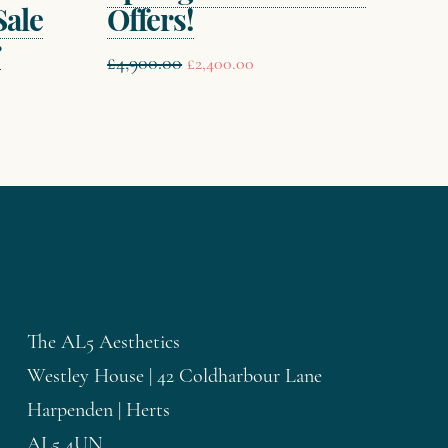
Sale
Offers!
r
Original
Current
£
4,900.00
£
2,400.00
price
price
was:
is:
£4,900.00.
£2,400.00.
.
The AL5 Aesthetics
Westley House | 42 Coldharbour Lane
Harpenden | Herts
AL5 4UN