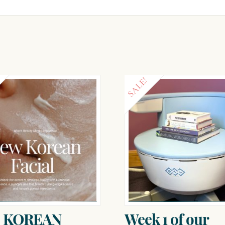
SALE!
 KOREAN
Week 1 of our