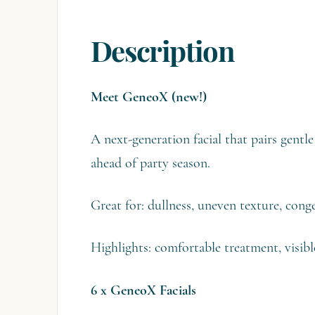
Description
Meet GeneoX (new!)
A next-generation facial that pairs gent
ahead of party season.
Great for: dullness, uneven texture, cong
Highlights: comfortable treatment, visibl
6 x GeneoX Facials