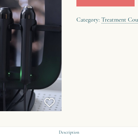
quantity
Category:
Treatment Cou
Description