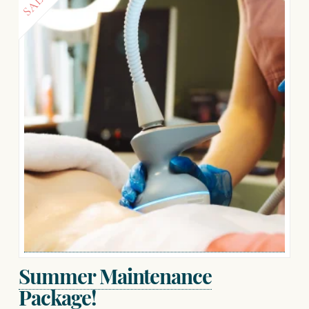
SALE!
Summer Maintenance
Package!