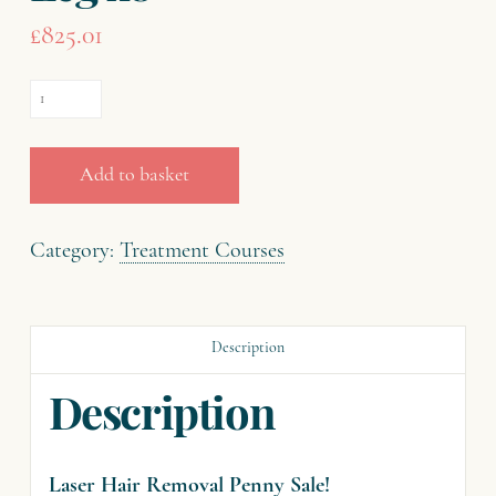
£
825.01
Laser
Hair
Removal
Add to basket
-
Penny
Category:
Treatment Courses
Sale
-
Description
Half
Leg
Description
x8
quantity
Laser Hair Removal Penny Sale!