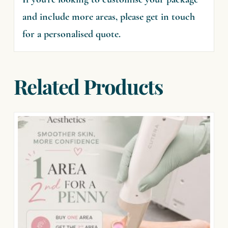
If you’re looking to customise your package
and include more areas, please get in touch
for a personalised quote.
Related Products