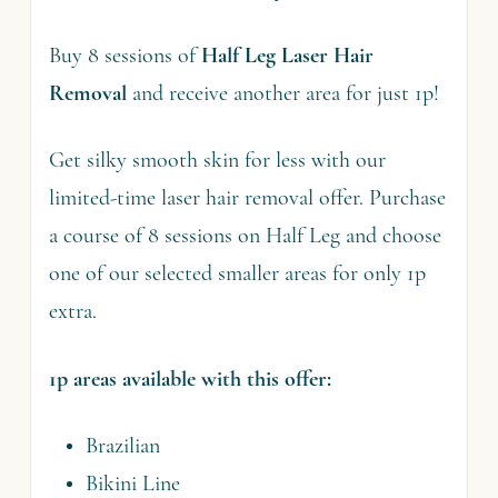
Buy 8 sessions of
Half Leg Laser Hair
Removal
and receive another area for just 1p!
Get silky smooth skin for less with our
limited-time laser hair removal offer. Purchase
a course of 8 sessions on Half Leg and choose
one of our selected smaller areas for only 1p
extra.
1p areas available with this offer:
Brazilian
Bikini Line