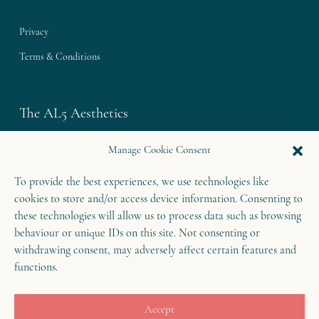
Privacy
Terms & Conditions
The AL5 Aesthetics
Westley House | 42 Coldharbour Lane
Manage Cookie Consent
Harpenden | Herts
To provide the best experiences, we use technologies like
AL5 4UN
cookies to store and/or access device information. Consenting to
T: 01582 460 868
these technologies will allow us to process data such as browsing
E: enquiries@theal5aesthetics.com
behaviour or unique IDs on this site. Not consenting or
withdrawing consent, may adversely affect certain features and
functions.
Contact
Accept