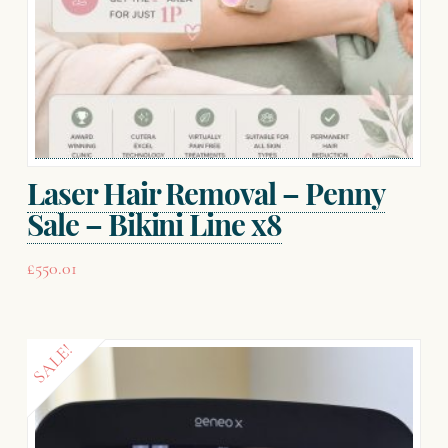
Laser Hair Removal – Penny
Sale – Bikini Line x8
£
550.01
SALE!