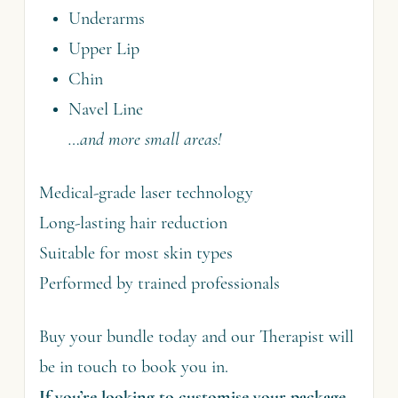
Underarms
Upper Lip
Chin
Navel Line
…and more small areas!
Medical-grade laser technology
Long-lasting hair reduction
Suitable for most skin types
Performed by trained professionals
Buy your bundle today and our Therapist will
be in touch to book you in.