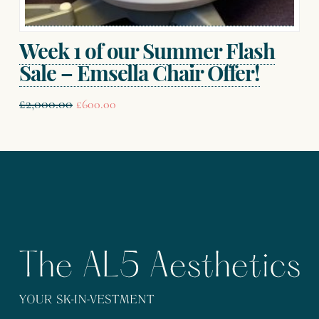
Week 1 of our Summer Flash
Sale – Emsella Chair Offer!
Original
Current
£
2,000.00
£
600.00
price
price
was:
is:
£2,000.00.
£600.00.