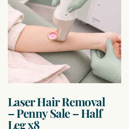
Laser Hair Removal
– Penny Sale – Half
Leg x8