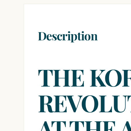
Description
THE KO
REVOLU