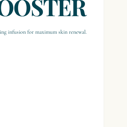
BOOSTER
ing infusion for maximum skin renewal.