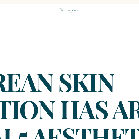
Description
REAN SKIN
TION HAS A