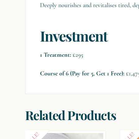
Deeply nourishes and revitalises tired, de
Investment
1 Treatment:
£295
Course of 6 (Pay for 5, Get 1 Free):
£1,47
Related Products
SALE!
SALE!