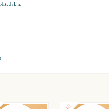
pleted skin.
5
SALE!