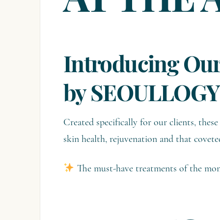
AT THE 
Introducing Our
by SEOULLOGY
Created specifically for our clients, the
skin health, rejuvenation and that covete
The must-have treatments of the mom