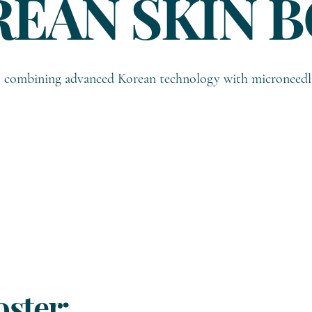
REAN SKIN 
nt combining advanced Korean technology with microneedl
ster: