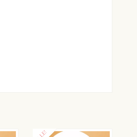
SALE!