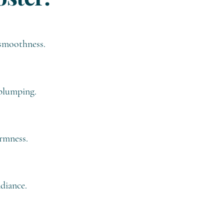
 smoothness.
 plumping.
irmness.
diance.