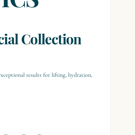
TICS
ial Collection
xceptional results for lifting, hydration,