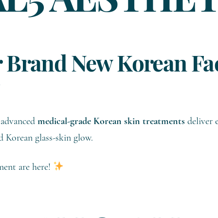
AL5 AESTHE
 Brand New Korean Fac
se advanced
medical-grade Korean skin treatments
deliver e
d Korean glass-skin glow.
ent are here!