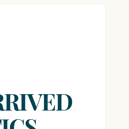
RRIVED