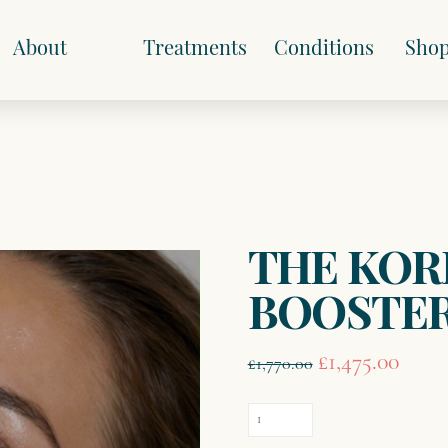
About
Treatments
Conditions
Sho
THE KOR
BOOSTE
Original
Curre
£
1,475.00
£
1,770.00
price
price
was:
is:
THE
£1,770.00.
£1,475