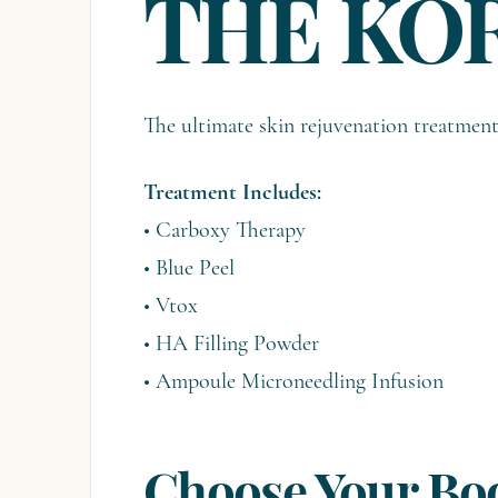
THE KO
The ultimate skin rejuvenation treatme
Treatment Includes:
• Carboxy Therapy
• Blue Peel
• Vtox
• HA Filling Powder
• Ampoule Microneedling Infusion
Choose Your Boo