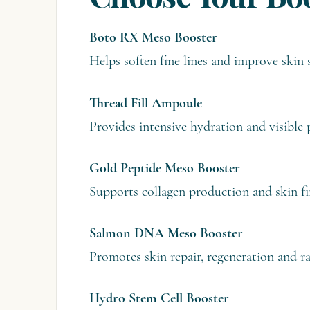
Boto RX Meso Booster
Helps soften fine lines and improve skin
Thread Fill Ampoule
Provides intensive hydration and visible
Gold Peptide Meso Booster
Supports collagen production and skin f
Salmon DNA Meso Booster
Promotes skin repair, regeneration and ra
Hydro Stem Cell Booster