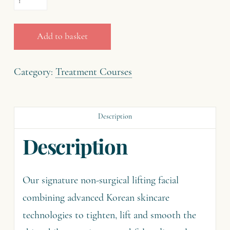
£195.00.
£97.50.
The
Korean
Add to basket
Facelift
(90
Category:
Treatment Courses
minutes)
quantity
Description
Description
Our signature non-surgical lifting facial
combining advanced Korean skincare
technologies to tighten, lift and smooth the