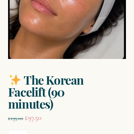
The Korean
Facelift (90
minutes)
Original
Current
£
97.50
£
195.00
price
price
was:
is: