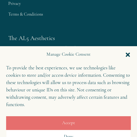
Privacy
Terms & Conditions
The AL5 Aesthetics
Westley House | 42 Coldharbour Lane
Manage Cookie Consent
Harpenden | Herts
To provide the best experiences, we use technologies like
AL5 4UN
cookies to store and/or access device information. Consenting to
T: 01582 460 868
these technologies will allow us to process data such as browsing
E: enquiries@theal5aesthetics.com
behaviour or unique IDs on this site. Not consenting or
withdrawing consent, may adversely affect certain features and
functions.
Contact
Accept
B
o
o
k
o
Deny