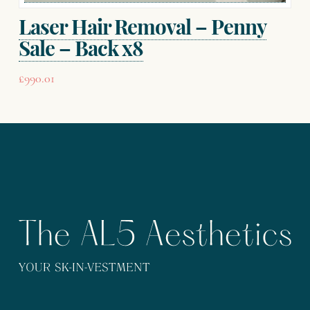
page
Laser Hair Removal – Penny
Sale – Back x8
£
990.01