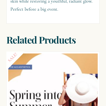
skin while restoring a youthful, radiant glow.
Perfect before a big event.
Related Products
SALE!