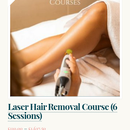
Laser Hair Removal Course (6
Sessions)
Price
–
£
110.00
£
1,637.50